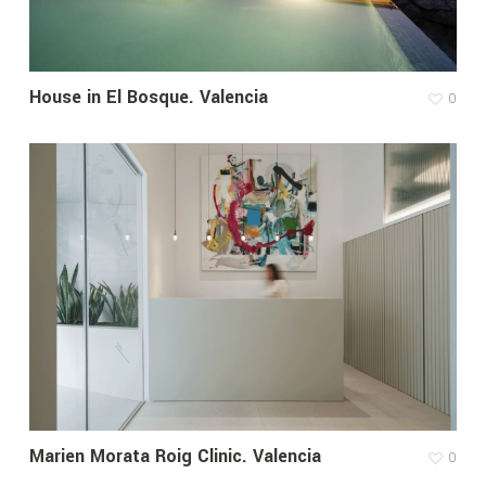
House in El Bosque. Valencia
0
Marien Morata Roig Clinic. Valencia
0