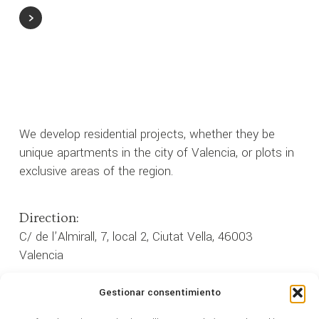
We develop residential projects, whether they be
unique apartments in the city of Valencia, or plots in
exclusive areas of the region.
Direction:
C/ de l’Almirall, 7, local 2, Ciutat Vella, 46003
Valencia
Gestionar consentimiento
962 35 33 33
Phone: