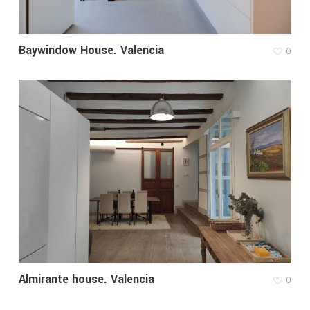
Baywindow House. Valencia
0
Almirante house. Valencia
0