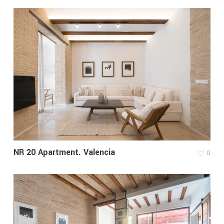
NR 20 Apartment. Valencia
0