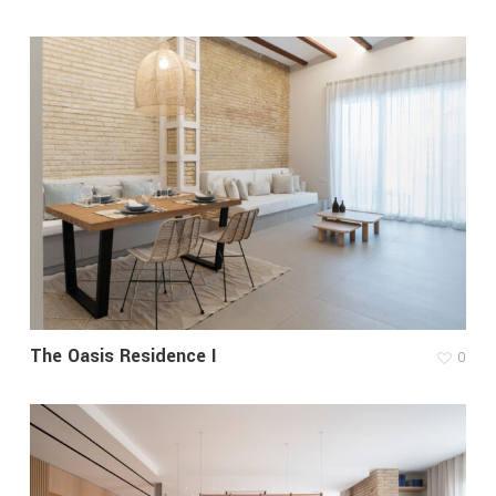
The Oasis Residence I
0