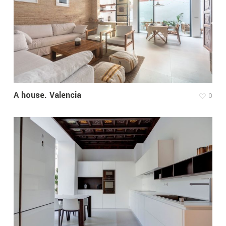
A house. Valencia
0