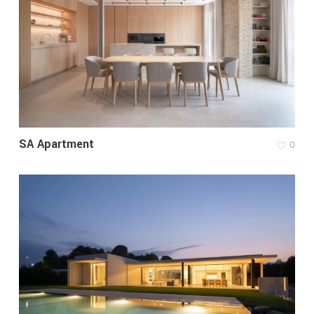
SA Apartment
0