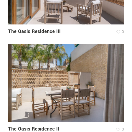
The Oasis Residence III
0
The Oasis Residence II
0