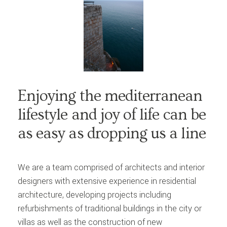
Enjoying the mediterranean
lifestyle and joy of life can be
as easy as dropping us a line
We are a team comprised of architects and interior
designers with extensive experience in residential
architecture, developing projects including
refurbishments of traditional buildings in the city or
villas as well as the construction of new