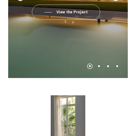
View the Project