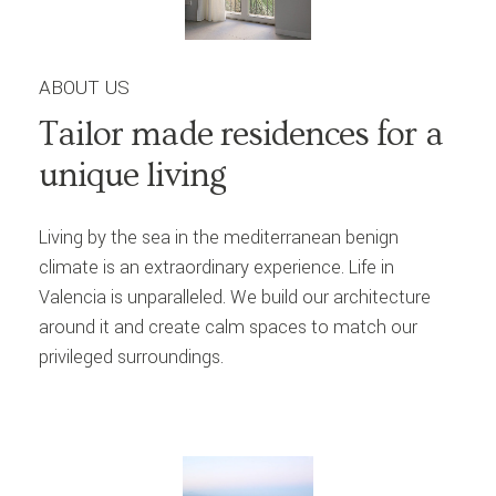
ABOUT US
Tailor
made
residences
for
a
unique
living
Living by the sea in the mediterranean benign
climate is an extraordinary experience. Life in
Valencia is unparalleled. We build our architecture
around it and create calm spaces to match our
privileged surroundings.