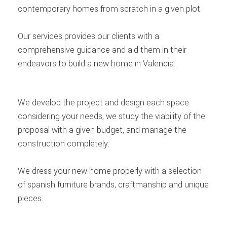
contemporary homes from scratch in a given plot.
Our services provides our clients with a
comprehensive guidance and aid them in their
endeavors to build a new home in Valencia.
We develop the project and design each space
considering your needs, we study the viability of the
proposal with a given budget, and manage the
construction completely.
We dress your new home properly with a selection
of spanish furniture brands, craftmanship and unique
pieces.