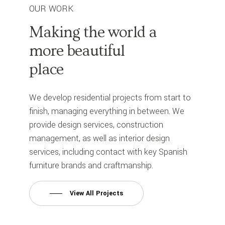
OUR WORK
Making
the
world
a
more
beautiful
place
We develop residential projects from start to
finish, managing everything in between. We
provide design services, construction
management, as well as interior design
services, including contact with key Spanish
furniture brands and craftmanship.
View All Projects