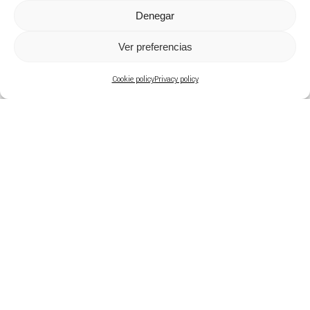
Denegar
Ver preferencias
Cookie policy
Privacy policy