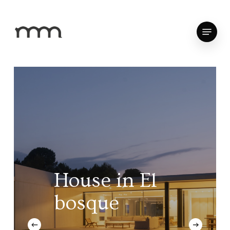
Skip
to
Menu
Close
main
Menu
content
House
in
El
bosque