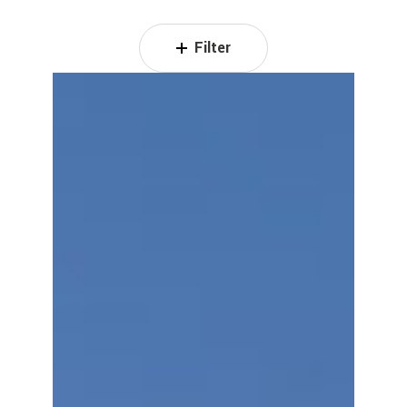
Filter
The
Oasis
Residence
III