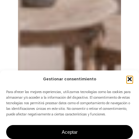
Gestionar consentimiento
Para ofrecer las mejores experiencias, utilizamos tecnologías como las cookies para
almacenar y/o acceder a la información del dispositivo. El consentimiento de estas
tecnologías nos permitirá procesar datos como el comportamiento de navegación o
las identificaciones únicas en este sitio. No consentir o retirar el consentimiento,
puede afectar negativamente a ciertas características y funciones.
Aceptar