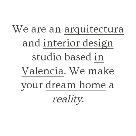
We are an
arquitectura
and
interior design
studio based
in
Valencia
. We make
your
dream home
a
reality
.